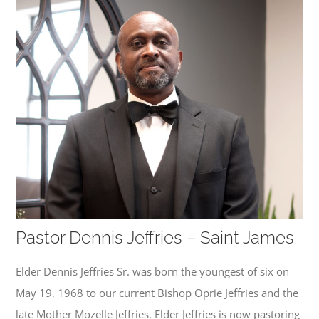
Pastor Dennis Jeffries – Saint James
Elder Dennis Jeffries Sr. was born the youngest of six on
May 19, 1968 to our current Bishop Oprie Jeffries and the
late Mother Mozelle Jeffries. Elder Jeffries is now pastoring