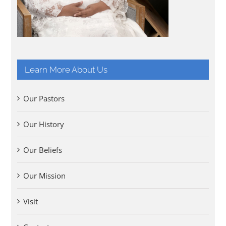
Learn More About Us
Our Pastors
Our History
Our Beliefs
Our Mission
Visit