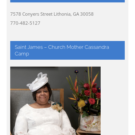
7578 Conyers Street Lithonia, GA 30058
770-482-5127
Saint James – Church Mother Cassandra
Camp