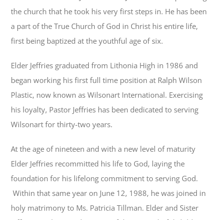
the church that he took his very first steps in. He has been
a part of the True Church of God in Christ his entire life,
first being baptized at the youthful age of six.
Elder Jeffries graduated from Lithonia High in 1986 and
began working his first full time position at Ralph Wilson
Plastic, now known as Wilsonart International. Exercising
his loyalty, Pastor Jeffries has been dedicated to serving
Wilsonart for thirty-two years.
At the age of nineteen and with a new level of maturity
Elder Jeffries recommitted his life to God, laying the
foundation for his lifelong commitment to serving God.
Within that same year on June 12, 1988, he was joined in
holy matrimony to Ms. Patricia Tillman. Elder and Sister