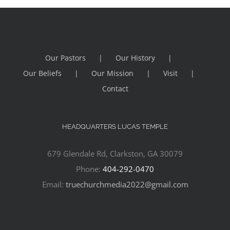
Our Pastors
Our History
Our Beliefs
Our Mission
Visit
Contact
HEADQUARTERS LUCAS TEMPLE
679 Glendale Rd, Clarkston, GA 30079
Phone:
404-292-0470
Email:
truechurchmedia2022@gmail.com