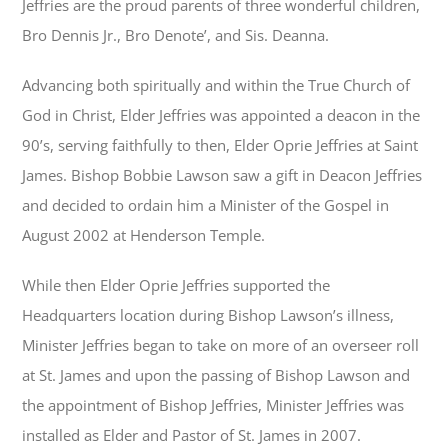
Jeffries are the proud parents of three wonderful children,
Bro Dennis Jr., Bro Denote’, and Sis. Deanna.
Advancing both spiritually and within the True Church of
God in Christ, Elder Jeffries was appointed a deacon in the
90’s, serving faithfully to then, Elder Oprie Jeffries at Saint
James. Bishop Bobbie Lawson saw a gift in Deacon Jeffries
and decided to ordain him a Minister of the Gospel in
August 2002 at Henderson Temple.
While then Elder Oprie Jeffries supported the
Headquarters location during Bishop Lawson’s illness,
Minister Jeffries began to take on more of an overseer roll
at St. James and upon the passing of Bishop Lawson and
the appointment of Bishop Jeffries, Minister Jeffries was
installed as Elder and Pastor of St. James in 2007.