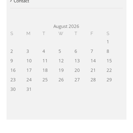
Contact
August 2026
S
M
T
W
T
F
S
1
2
3
4
5
6
7
8
9
10
11
12
13
14
15
16
17
18
19
20
21
22
23
24
25
26
27
28
29
30
31