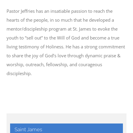
Pastor Jeffries has an insatiable passion to reach the
hearts of the people, in so much that he developed a
mentor/discipleship program at St. James to evoke the
youth to “sell out” to the Will of God and become a true
living testimony of Holiness. He has a strong commitment
to share the joy of God’s love through dynamic praise &
worship, outreach, fellowship, and courageous
discipleship.
Saint James