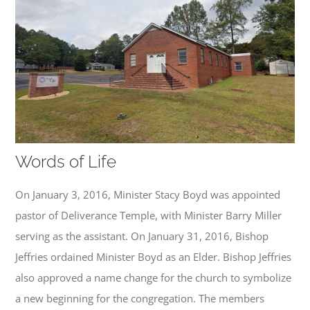
Words of Life
On January 3, 2016, Minister Stacy Boyd was appointed
pastor of Deliverance Temple, with Minister Barry Miller
serving as the assistant. On January 31, 2016, Bishop
Jeffries ordained Minister Boyd as an Elder. Bishop Jeffries
also approved a name change for the church to symbolize
a new beginning for the congregation. The members