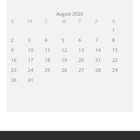
August 2026
S
M
T
W
T
F
S
1
2
3
4
5
6
7
8
9
10
11
12
13
14
15
16
17
18
19
20
21
22
23
24
25
26
27
28
29
30
31