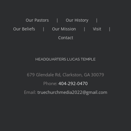
Our Pastors
Our History
Our Beliefs
Our Mission
Visit
Contact
HEADQUARTERS LUCAS TEMPLE
679 Glendale Rd, Clarkston, GA 30079
Phone:
404-292-0470
Email:
truechurchmedia2022@gmail.com