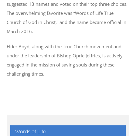
suggested 13 names and voted on their top three choices.
The overwhelming favorite was “Words of Life True
Church of God in Christ,” and the name became official in
March 2016.
Elder Boyd, along with the True Church movement and
under the leadership of Bishop Oprie Jeffries, is actively
engaged in the mission of saving souls during these
challenging times.
Words of Life