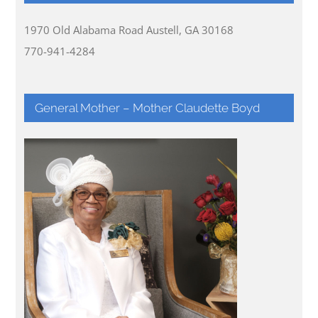
1970 Old Alabama Road Austell, GA 30168
770-941-4284
General Mother – Mother Claudette Boyd