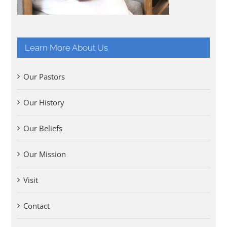
Learn More About Us
Our Pastors
Our History
Our Beliefs
Our Mission
Visit
Contact