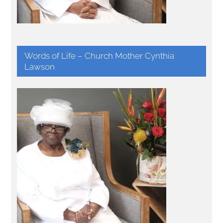
Words of Life – Church Mother Cynthia
Lawson