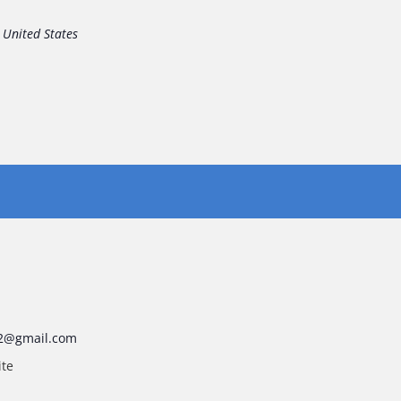
United States
2@gmail.com
ite