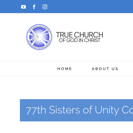
Skip
YouTube
Facebook
Instagram
to
content
HOME
ABOUT US
77th Sisters of Unity 