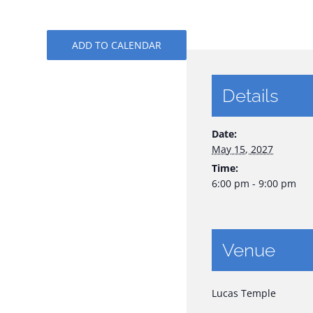
ADD TO CALENDAR
Details
Date:
May 15, 2027
Time:
6:00 pm - 9:00 pm
Venue
Lucas Temple