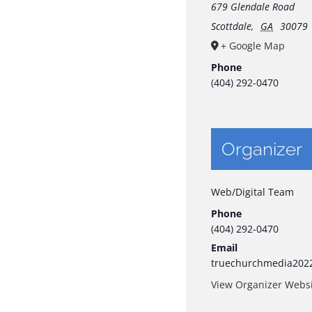
679 Glendale Road
Scottdale
,
GA
30079
+ Google Map
Phone
(404) 292-0470
Organizer
Web/Digital Team
Phone
(404) 292-0470
Email
truechurchmedia202
View Organizer Webs