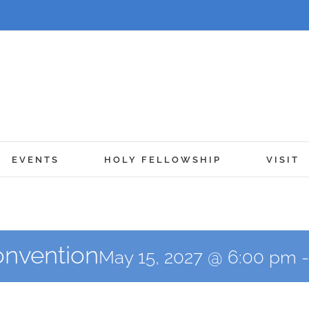
EVENTS
HOLY FELLOWSHIP
VISIT
Convention
May 15, 2027 @ 6:00 pm