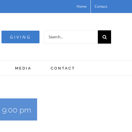
Home
Contact
Search
GIVING
for:
MEDIA
CONTACT
-
9:00 pm