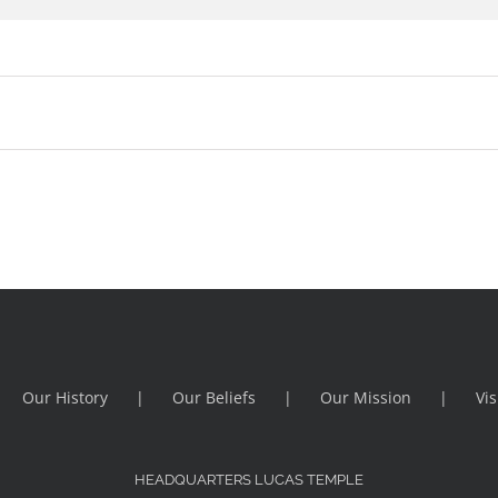
Our History
Our Beliefs
Our Mission
Vis
HEADQUARTERS LUCAS TEMPLE