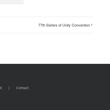
77th Sisters of Unity Convention
it
Contact