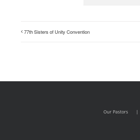
77th Sisters of Unity Convention
Our Pastors