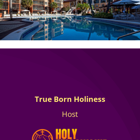
True Born Holiness
Host