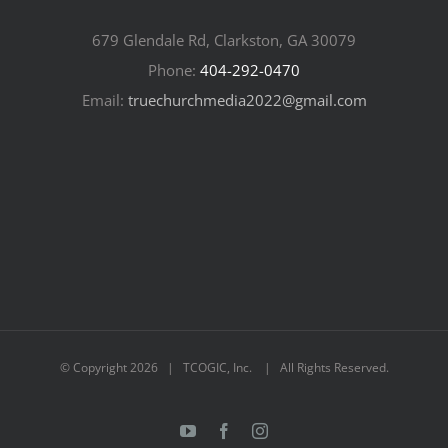
679 Glendale Rd, Clarkston, GA 30079
Phone:
404-292-0470
Email:
truechurchmedia2022@gmail.com
© Copyright
2026 | TCOGIC, Inc. | All Rights Reserved.
YouTube
Facebook
Instagram