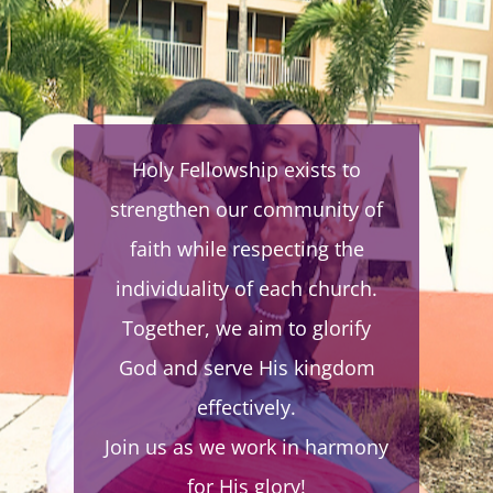
WE WORK TOGETHER TO
Holy Fellowship exists to
BUILD FAMILIES, TO
strengthen our community of
PERFECT THE SAINTS IN
faith while respecting the
LOVE, AND TO EVANGELIZE
individuality of each church.
THE WORLD WITH THE
Together, we aim to glorify
GOSPEL OF JESUS CHRIST
ACCORDING TO THE
God and serve His kingdom
APOSTLES’ DOCTRINE.
effectively.
Join us as we work in harmony
-the true church mission
statement
for His glory!