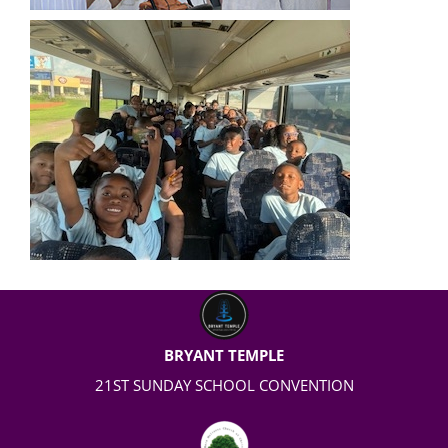
BRYANT TEMPLE
21
ST
SUNDAY SCHOOL CONVENTION