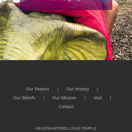
Our Pastors
Our History
Our Beliefs
Our Mission
Visit
Contact
HEADQUARTERS LUCAS TEMPLE