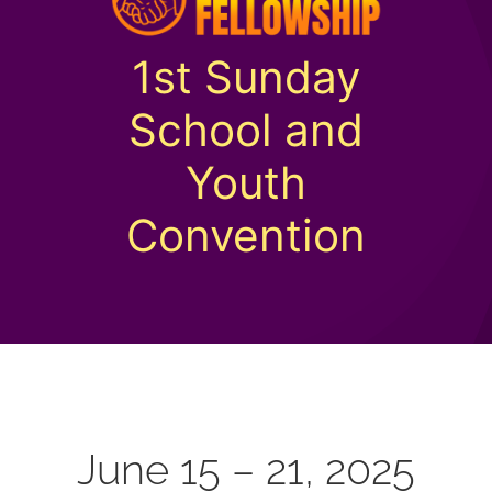
1st Sunday
School and
Youth
Convention
June 15 – 21, 2025