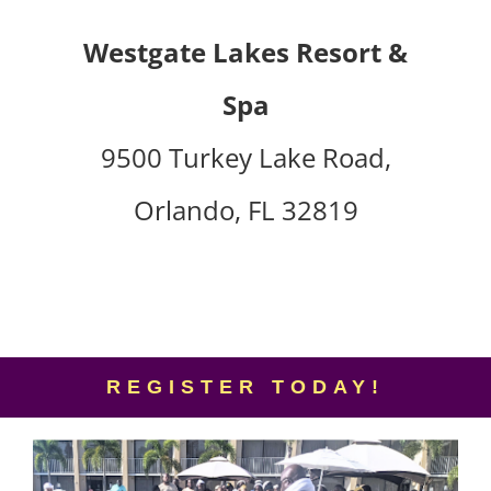
Westgate Lakes Resort &
Spa
9500 Turkey Lake Road,
Orlando, FL 32819
REGISTER TODAY!