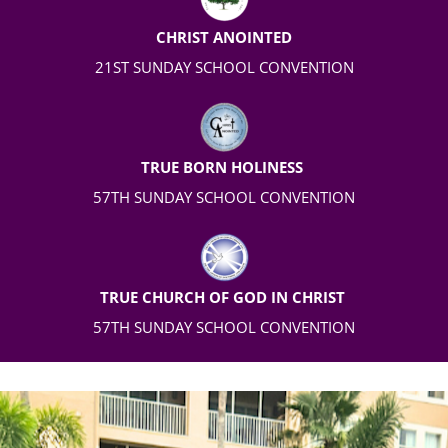
CHRIST ANOINTED
21
ST
SUNDAY SCHOOL CONVENTION
TRUE BORN HOLINESS
57TH
SUNDAY SCHOOL CONVENTION
TRUE CHURCH OF GOD IN CHRIST
57TH SUNDAY SCHOOL CONVENTION