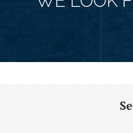
WE LOOK 
Se