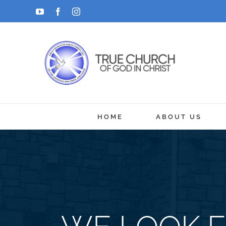
Skip
YouTube
Facebook
Instagram
to
content
HOME
ABOUT US