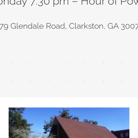
nday 7:30 pm – Hour of Po
79 Glendale Road, Clarkston, GA 300