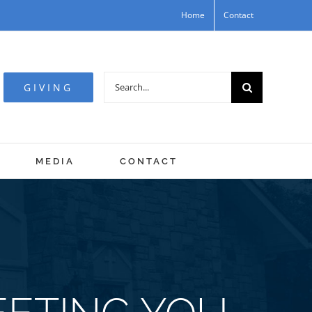
Home
Contact
Search
GIVING
for:
MEDIA
CONTACT