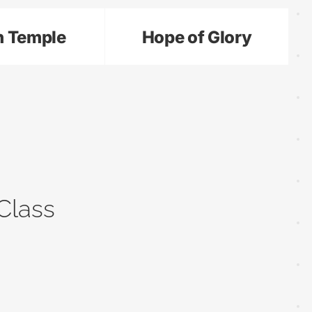
n Temple
Hope of Glory
Class