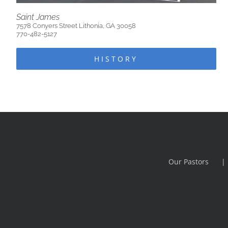
Saint James
7578 Conyers Street Lithonia, GA 30058
770-482-5127
HISTORY
Our Pastors