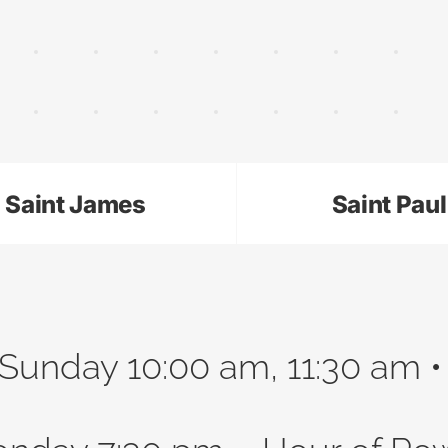
Saint James
Saint Paul
Sunday 10:00 am, 11:30 am 