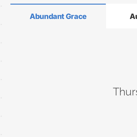
Abundant Grace
A
Thur