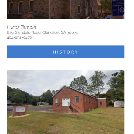
Lucas Temple
679 Glendale Road, Clarkston, GA 30079
404-292-0470
HISTORY