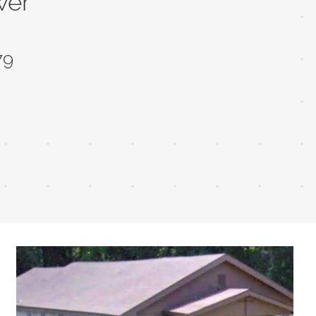
wer
79