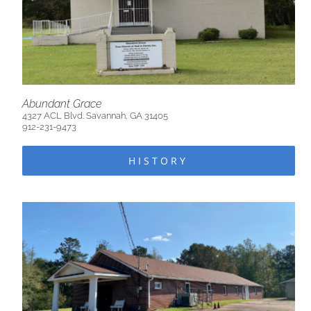
Abundant Grace
4327 ACL Blvd. Savannah, GA 31405
912-231-9473
HISTORY