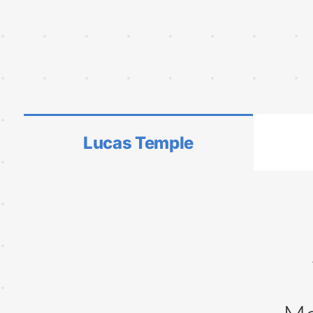
Lucas Temple