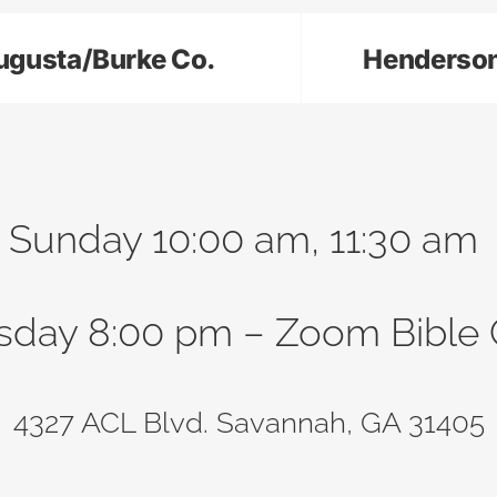
ugusta/Burke Co.
Henderso
Sunday 10:00 am, 11:30 am
sday 8:00 pm – Zoom Bible 
4327 ACL Blvd. Savannah, GA 31405