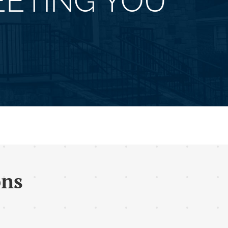
ETING YOU
ons