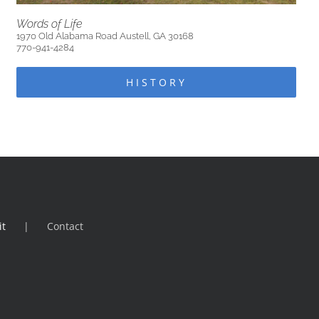
Words of Life
1970 Old Alabama Road Austell, GA 30168
770-941-4284
HISTORY
it
Contact