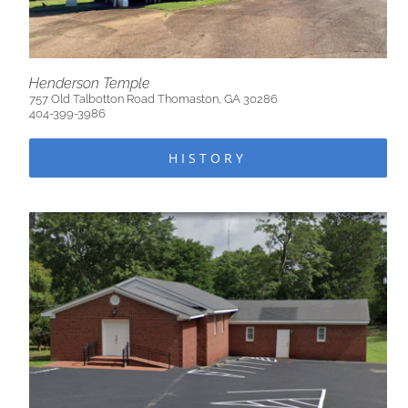
Henderson Temple
757 Old Talbotton Road Thomaston, GA 30286
404-399-3986
HISTORY