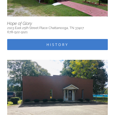
Hope of Glory
2103 East 25th Street Place Chattanooga, TN 37407
678-522-9121
HISTORY