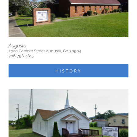
Augusta
2020 Gardner Street Augusta, GA 30904
706-798-4815
HISTORY