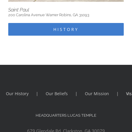
Saint Paul
200 Carolina Avenue Warner Robins, GA 31093
HISTORY
Our History
Our Beliefs
Our Mission
Vis
HEADQUARTERS LUCAS TEMPLE
679 Glendale Rd, Clarkston, GA 30079