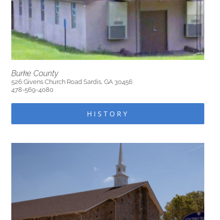
Burke County
526 Givens Church Road Sardis, GA 30456
478-569-4080
HISTORY