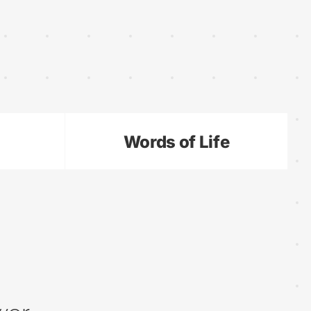
Words of Life
•