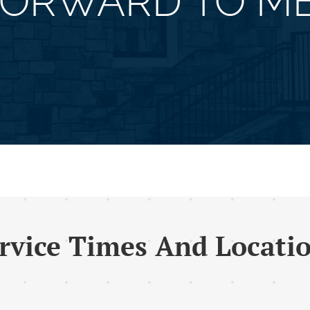
FORWARD TO ME
rvice Times And Locati