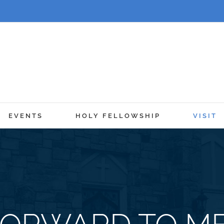
EVENTS
HOLY FELLOWSHIP
VISIT