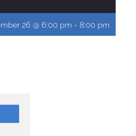
ember 26 @ 6:00 pm
-
8:00 pm