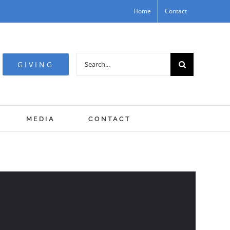
Home
Contact
Search
GIVING
for:
MEDIA
CONTACT