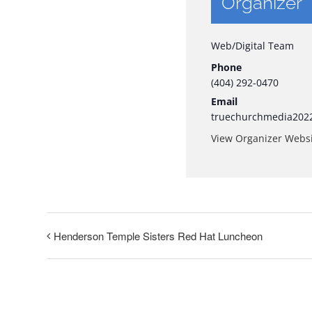
Organizer
Web/Digital Team
Phone
(404) 292-0470
Email
truechurchmedia202
View Organizer Webs
Henderson Temple Sisters Red Hat Luncheon