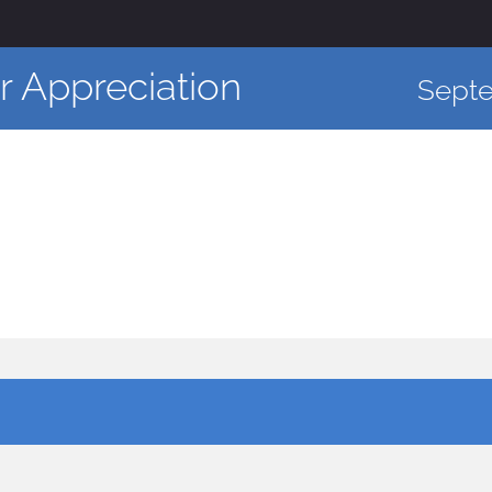
 Appreciation
Sept