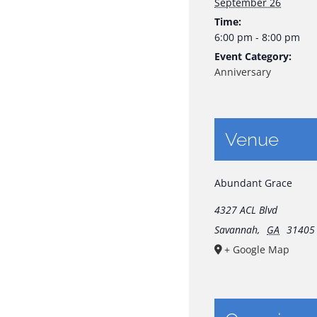
September 26
Time:
6:00 pm - 8:00 pm
Event Category:
Anniversary
Venue
Abundant Grace
4327 ACL Blvd
Savannah
,
GA
31405
+ Google Map