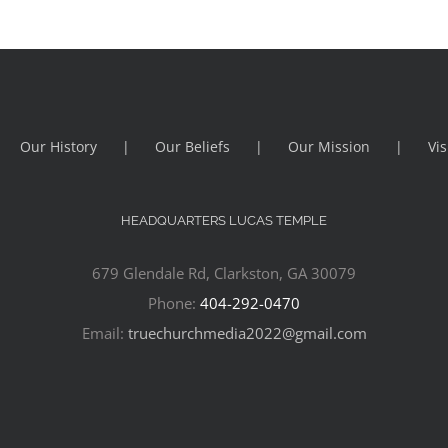
Our History
Our Beliefs
Our Mission
Vis
HEADQUARTERS LUCAS TEMPLE
679 Glendale Rd, Clarkston, GA 30079
Phone:
404-292-0470
Email:
truechurchmedia2022@gmail.com