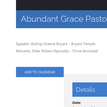
Abundant Grace Pastor
Speaker: Bishop Greene Bryant – Bryant Temple
Remarks: Elder Robert Reynolds – Christ Anointed
ADD TO CALENDAR
Details
Date: