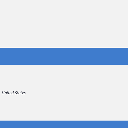
United States