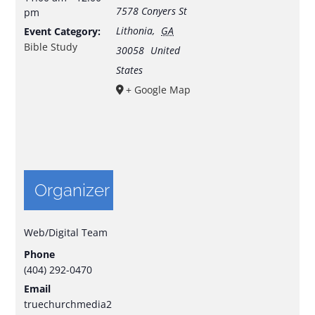
7578 Conyers St
pm
Lithonia
,
GA
Event Category:
Bible Study
30058
United
States
+ Google Map
Organizer
Web/Digital Team
Phone
(404) 292-0470
Email
truechurchmedia2