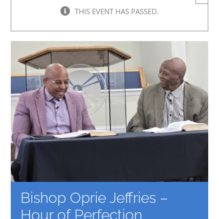
THIS EVENT HAS PASSED.
Bishop Oprie Jeffries –
Hour of Perfection