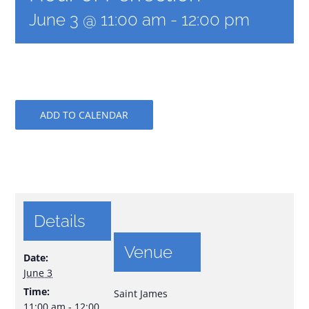
June 3 @ 11:00 am
-
12:00 pm
ADD TO CALENDAR
Details
Venue
Date:
June 3
Time:
Saint James
11:00 am - 12:00