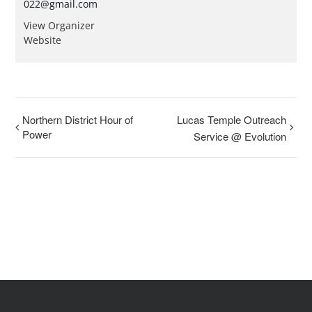
022@gmail.com
View Organizer
Website
Northern District Hour of
Lucas Temple Outreach
Power
Service @ Evolution