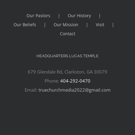
Our Pastors
Our History
Our Beliefs
Our Mission
Visit
Contact
HEADQUARTERS LUCAS TEMPLE
679 Glendale Rd, Clarkston, GA 30079
Phone:
404-292-0470
Email:
truechurchmedia2022@gmail.com