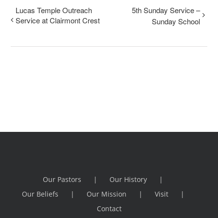
Lucas Temple Outreach
5th Sunday Service –
Service at Clairmont Crest
Sunday School
Our Pastors
Our History
Our Beliefs
Our Mission
Visit
Contact