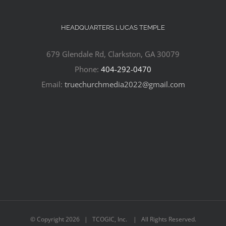
HEADQUARTERS LUCAS TEMPLE
679 Glendale Rd, Clarkston, GA 30079
Phone:
404-292-0470
Email:
truechurchmedia2022@gmail.com
© Copyright
2026 | TCOGIC, Inc. | All Rights Reserved.