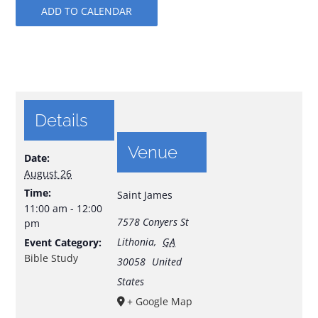
ADD TO CALENDAR
Details
Venue
Date:
August 26
Time:
Saint James
11:00 am - 12:00
7578 Conyers St
pm
Lithonia
,
GA
Event Category:
Bible Study
30058
United
States
+ Google Map