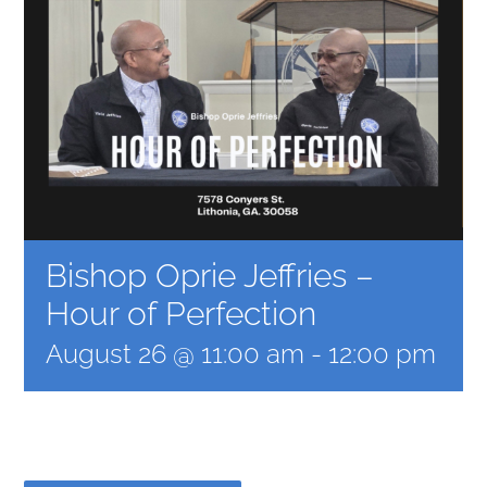
Bishop Oprie Jeffries –
Hour of Perfection
August 26 @ 11:00 am
-
12:00 pm