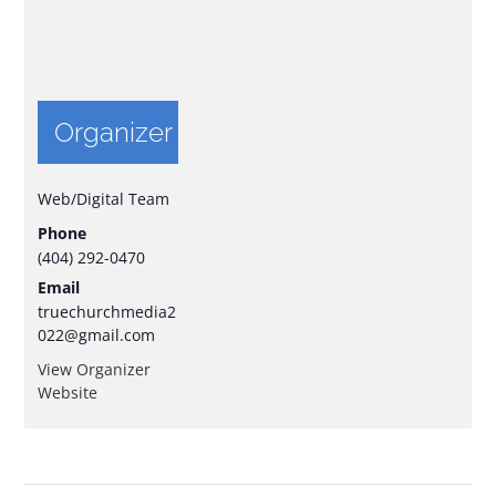
Organizer
Web/Digital Team
Phone
(404) 292-0470
Email
truechurchmedia2
022@gmail.com
View Organizer
Website