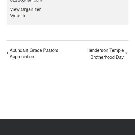
View Organizer
Website
Abundant Grace Pastors
Henderson Temple
Appreciation
Brotherhood Day