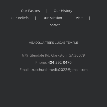
Our Pastors
Our History
Our Beliefs
Our Mission
Visit
Contact
HEADQUARTERS LUCAS TEMPLE
679 Glendale Rd, Clarkston, GA 30079
Phone:
404-292-0470
Email:
truechurchmedia2022@gmail.com