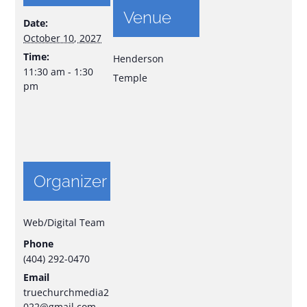
Venue
Date:
October 10, 2027
Time:
Henderson
11:30 am - 1:30
Temple
pm
Organizer
Web/Digital Team
Phone
(404) 292-0470
Email
truechurchmedia2
022@gmail.com