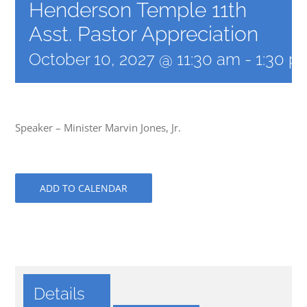
Henderson Temple 11th
Asst. Pastor Appreciation
October 10, 2027 @ 11:30 am
-
1:30 p
Speaker – Minister Marvin Jones, Jr.
ADD TO CALENDAR
Details