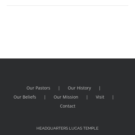
Our Pastors
Our History
Our Beliefs
Our Mission
Visit
Contact
HEADQUARTERS LUCAS TEMPLE