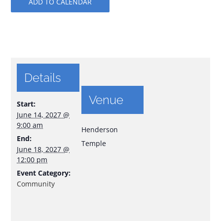
ADD TO CALENDAR
Details
Venue
Start:
June 14, 2027 @
9:00 am
Henderson
End:
Temple
June 18, 2027 @
12:00 pm
Event Category:
Community