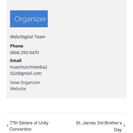
Organizer
Web/Digital Team
Phone
(404) 292-0470
Email
truechurchmedia2
022@gmail.com
View Organizer
Website
77th Sisters of Unity
St. James 3rd Brother’s
Convention
Day