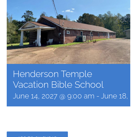
Henderson Temple
Vacation Bible School
June 14, 2027 @ 9:00 am
-
June 18, 2