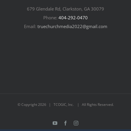
679 Glendale Rd, Clarkston, GA 30079
Phone:
404-292-0470
Email:
truechurchmedia2022@gmail.com
© Copyright
2026 | TCOGIC, Inc. | All Rights Reserved.
YouTube
Facebook
Instagram