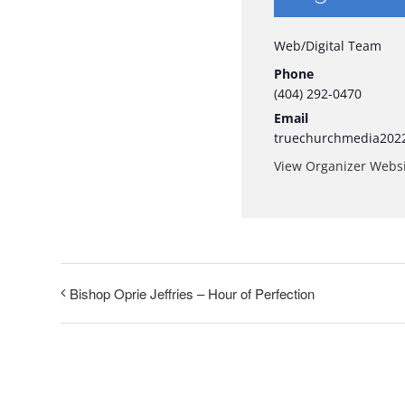
Web/Digital Team
Phone
(404) 292-0470
Email
truechurchmedia202
View Organizer Webs
Bishop Oprie Jeffries – Hour of Perfection