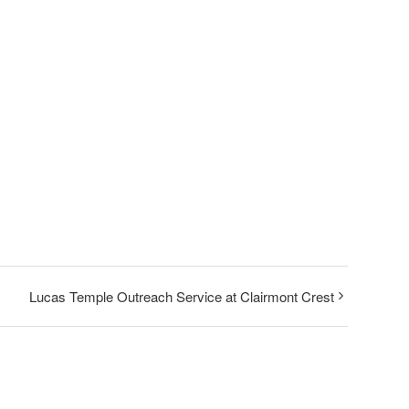
Lucas Temple Outreach Service at Clairmont Crest