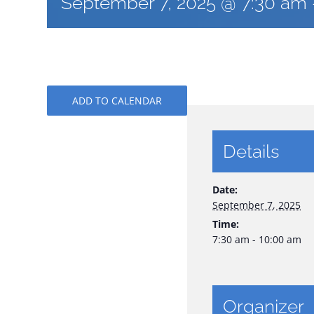
September 7, 2025 @ 7:30 am
ADD TO CALENDAR
Details
Date:
September 7, 2025
Time:
7:30 am - 10:00 am
Organizer