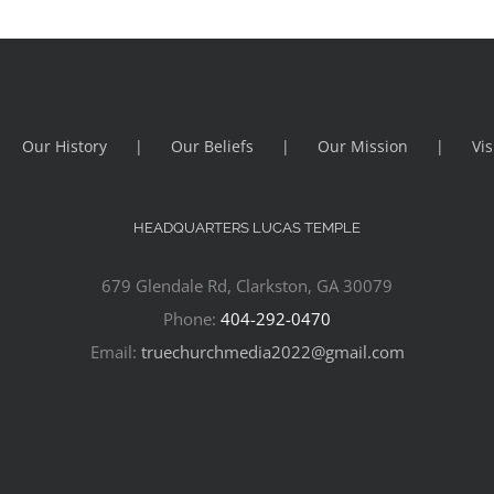
Our History
Our Beliefs
Our Mission
Vis
HEADQUARTERS LUCAS TEMPLE
679 Glendale Rd, Clarkston, GA 30079
Phone:
404-292-0470
Email:
truechurchmedia2022@gmail.com