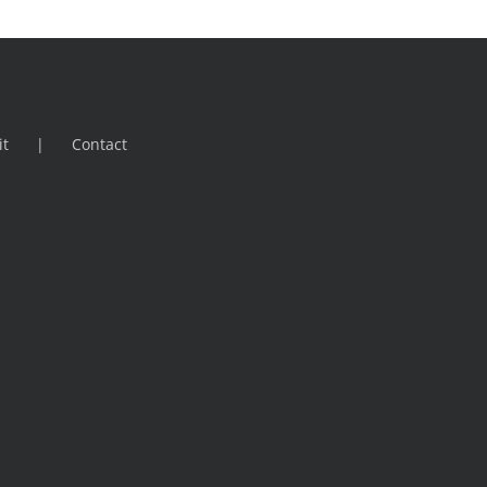
it
Contact