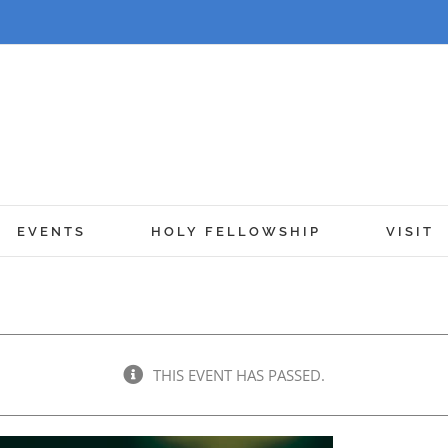
EVENTS
HOLY FELLOWSHIP
VISIT
THIS EVENT HAS PASSED.