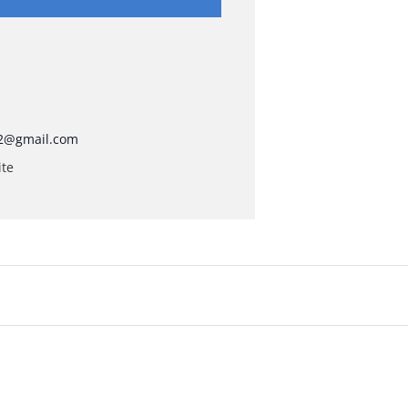
2@gmail.com
ite