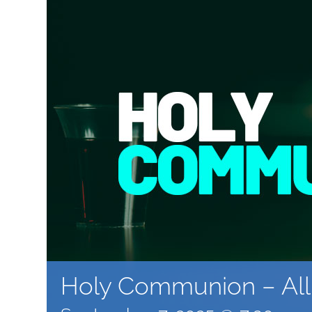
Holy Communion – All 