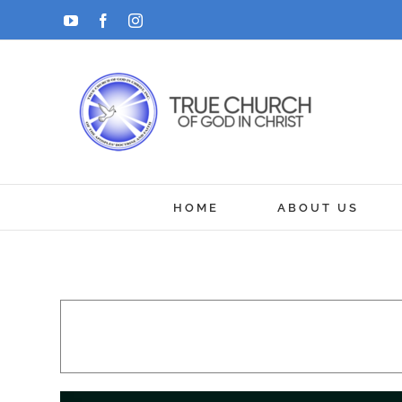
Skip
YouTube
Facebook
Instagram
to
content
HOME
ABOUT US