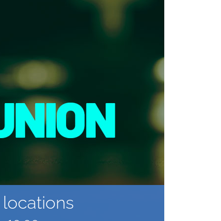
locations