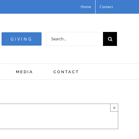
Home
Contact
Search
GIVING
for:
MEDIA
CONTACT
×