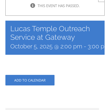
THIS EVENT HAS PASSED.
Lucas Temple Outreach
Service at Gateway
October 5, 2025 @ 2:00 pm
-
3:00 pm
ADD TO CALENDAR