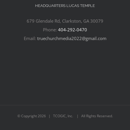
HEADQUARTERS LUCAS TEMPLE
679 Glendale Rd, Clarkston, GA 30079
Phone:
404-292-0470
Email:
truechurchmedia2022@gmail.com
© Copyright
2026 | TCOGIC, Inc. | All Rights Reserved.