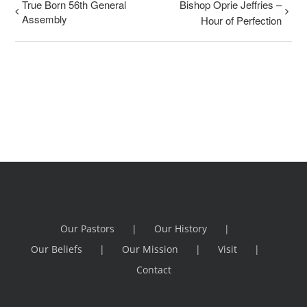
True Born 56th General
Bishop Oprie Jeffries –
Assembly
Hour of Perfection
Our Pastors
Our History
Our Beliefs
Our Mission
Visit
Contact