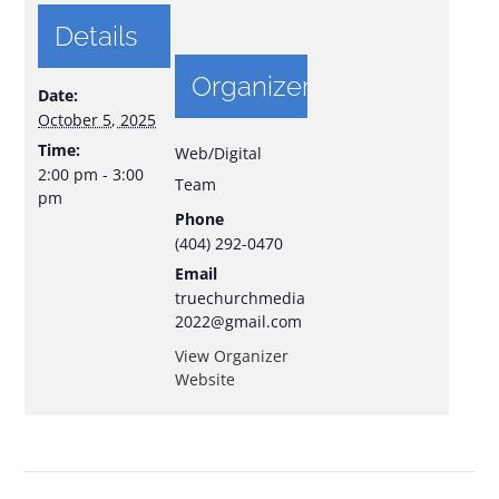
Details
Organizer
Date:
October 5, 2025
Time:
Web/Digital
2:00 pm - 3:00
Team
pm
Phone
(404) 292-0470
Email
truechurchmedia
2022@gmail.com
View Organizer
Website