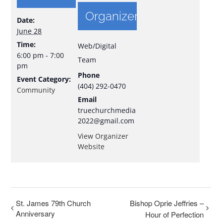
Organizer
Date:
June 28
Time:
Web/Digital
6:00 pm - 7:00
Team
pm
Phone
Event Category:
(404) 292-0470
Community
Email
truechurchmedia
2022@gmail.com
View Organizer
Website
St. James 79th Church
Bishop Oprie Jeffries –
Anniversary
Hour of Perfection