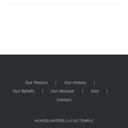
Our Pastors
Our History
Our Beliefs
Our Mission
Visit
Contact
HEADQUARTERS LUCAS TEMPLE