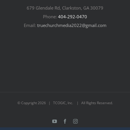
679 Glendale Rd, Clarkston, GA 30079
Phone:
404-292-0470
Email:
truechurchmedia2022@gmail.com
© Copyright
2026 | TCOGIC, Inc. | All Rights Reserved.
YouTube
Facebook
Instagram