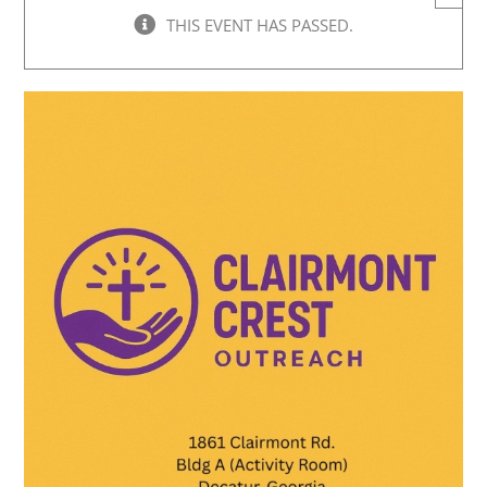
THIS EVENT HAS PASSED.