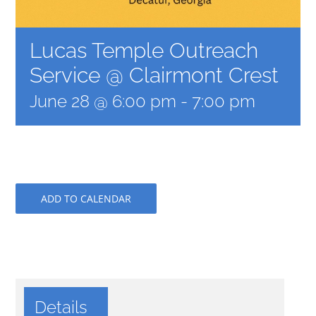
Lucas Temple Outreach
Service @ Clairmont Crest
June 28 @ 6:00 pm
-
7:00 pm
ADD TO CALENDAR
Details