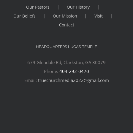
Our Pastors
Our History
Our Beliefs
Our Mission
Visit
Contact
HEADQUARTERS LUCAS TEMPLE
679 Glendale Rd, Clarkston, GA 30079
Phone:
404-292-0470
Email:
truechurchmedia2022@gmail.com