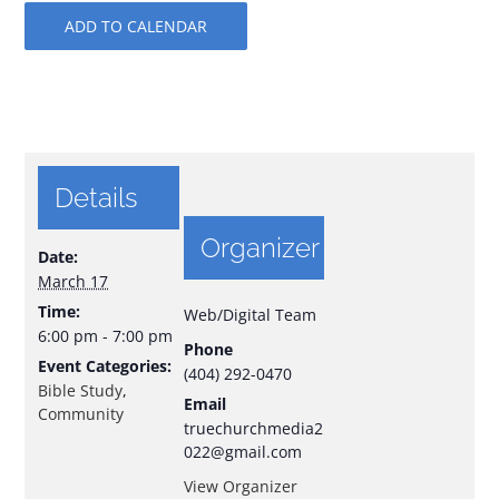
ADD TO CALENDAR
Details
Organizer
Date:
March 17
Time:
Web/Digital Team
6:00 pm - 7:00 pm
Phone
Event Categories:
(404) 292-0470
Bible Study
,
Email
Community
truechurchmedia2
022@gmail.com
View Organizer