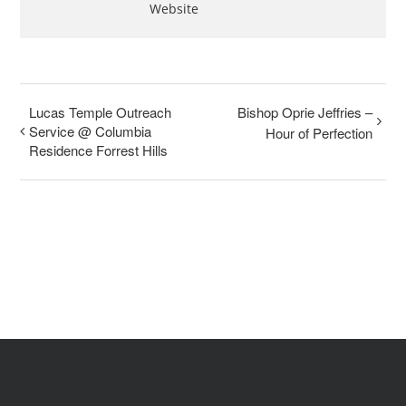
Website
Lucas Temple Outreach
Bishop Oprie Jeffries –
Service @ Columbia
Hour of Perfection
Residence Forrest Hills