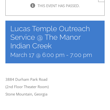
THIS EVENT HAS PASSED.
Lucas Temple Outreach
Service @ The Manor
Indian Creek
March 17 @ 6:00 pm
-
7:00 pm
3884 Durham Park Road
(2nd Floor Theater Room)
Stone Mountain, Georgia