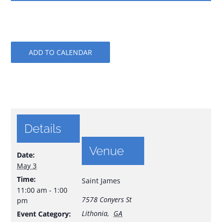
ADD TO CALENDAR
Details
Venue
Date:
May 3
Time:
Saint James
11:00 am - 1:00
7578 Conyers St
pm
Lithonia
,
GA
Event Category: