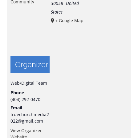
Community
30058
United
States
+ Google Map
Organizer
Web/Digital Team
Phone
(404) 292-0470
Email
truechurchmedia2
022@gmail.com
View Organizer
Website