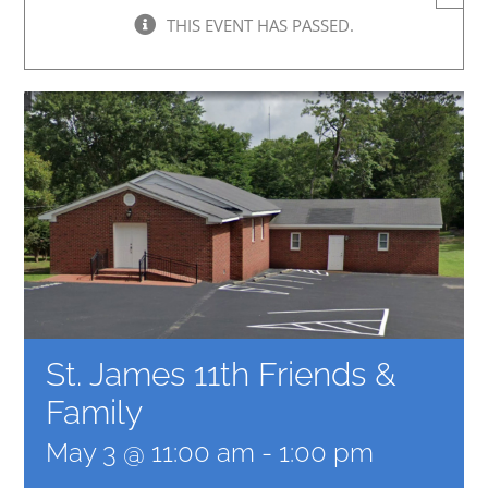
THIS EVENT HAS PASSED.
St. James 11th Friends &
Family
May 3 @ 11:00 am
-
1:00 pm