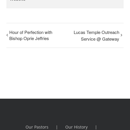
Hour of Perfection with
Lucas Temple Outreach
Bishop Oprie Jeffries
Service @ Gateway
Our Pastors
Our History