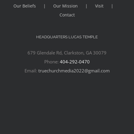
Our Beliefs
Our Mission
Visit
Contact
HEADQUARTERS LUCAS TEMPLE
679 Glendale Rd, Clarkston, GA 30079
Phone:
404-292-0470
Email:
truechurchmedia2022@gmail.com