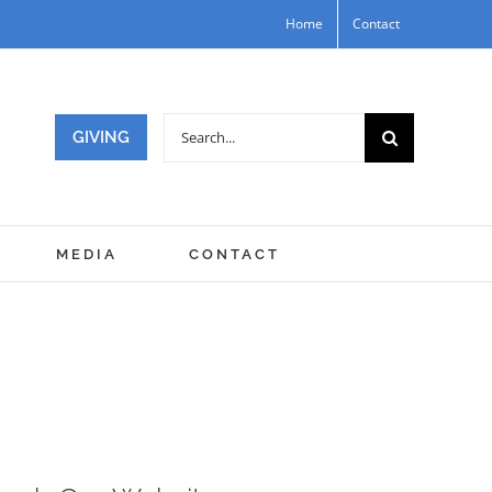
Home
Contact
Search
GIVING
for:
MEDIA
CONTACT