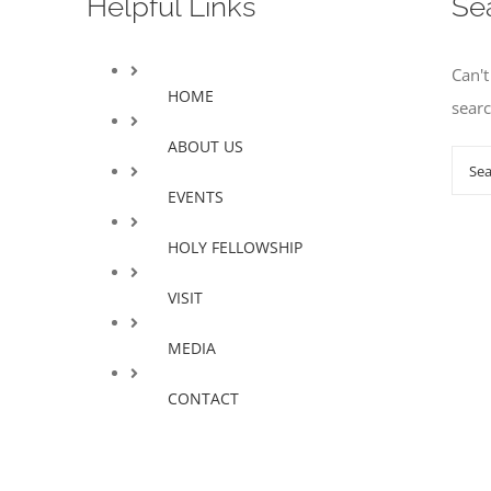
Helpful Links
Se
Can'
HOME
sear
ABOUT US
Sear
for:
EVENTS
HOLY FELLOWSHIP
VISIT
MEDIA
CONTACT