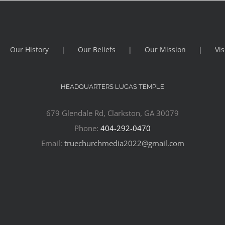
Our History
Our Beliefs
Our Mission
Vis
HEADQUARTERS LUCAS TEMPLE
679 Glendale Rd, Clarkston, GA 30079
Phone:
404-292-0470
Email:
truechurchmedia2022@gmail.com