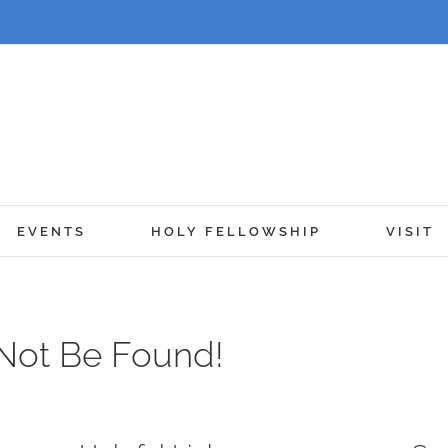
EVENTS
HOLY FELLOWSHIP
VISIT
Not Be Found!