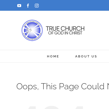
Skip
YouTube
Facebook
Instagram
to
content
HOME
ABOUT US
Oops, This Page Could 