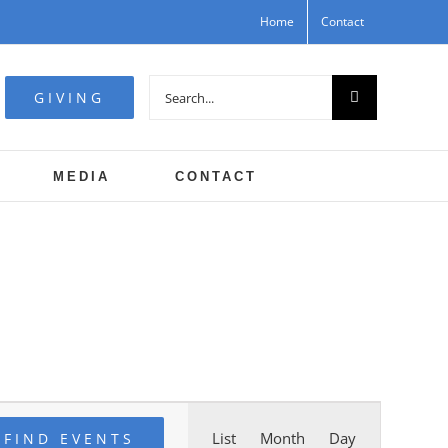
Home
Contact
Search
GIVING
for:
MEDIA
CONTACT
Event
List
Month
Day
FIND EVENTS