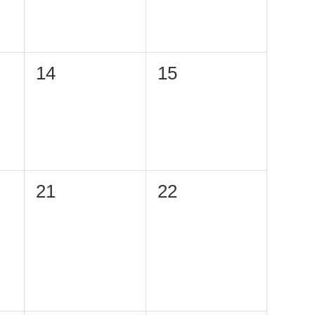
0
0
14
15
events,
events,
0
0
21
22
events,
events,