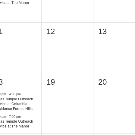
vice at The Manor
0
0
1
12
13
vents,
events,
events,
0
0
8
19
20
vents,
events,
events,
0 pm
-
4:00 pm
as Temple Outreach
vice at Columbia
idence Forrest Hills
0 pm
-
7:00 pm
as Temple Outreach
vice at The Manor