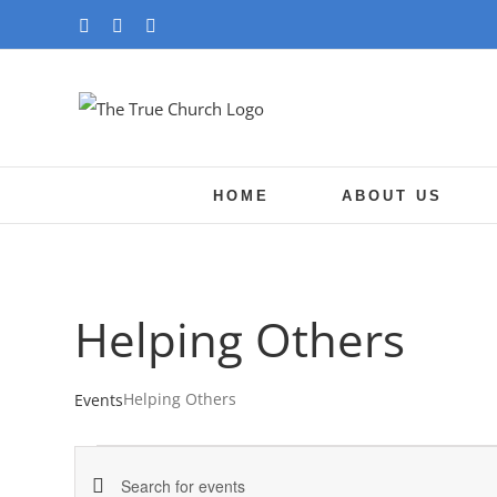
Skip
YouTube
Facebook
Instagram
to
content
HOME
ABOUT US
Helping Others
Helping Others
Events
Events