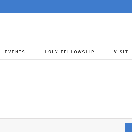
EVENTS
HOLY FELLOWSHIP
VISIT