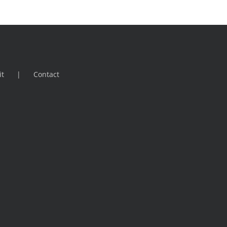
it
Contact