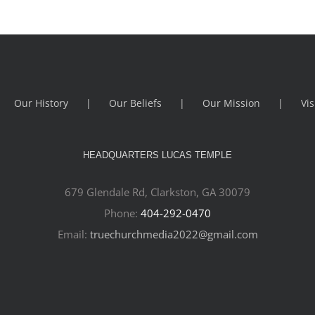
Our History
Our Beliefs
Our Mission
Vis
HEADQUARTERS LUCAS TEMPLE
679 Glendale Rd, Clarkston, GA 30079
Phone:
404-292-0470
Email:
truechurchmedia2022@gmail.com