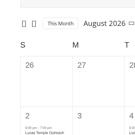
Events
Enter
Keyword.
Search
Search
August 2026
This Month
and
for
Select
date.
Events
Views
Calendar
S
SUNDAY
M
MONDAY
T
T
by
Navigation
Keyword.
of
0
0
0
26
27
2
Events
events,
events,
e
1
0
1
2
3
4
event,
events,
e
6:00 pm
-
7:00 pm
6:0
Lucas Temple Outreach
Luc