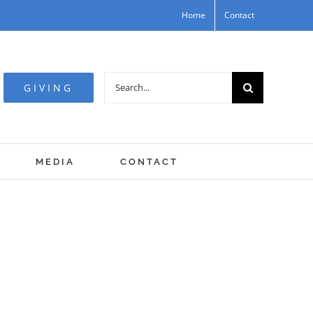
Home
Contact
Search
GIVING
for:
MEDIA
CONTACT
Spirit, and ye