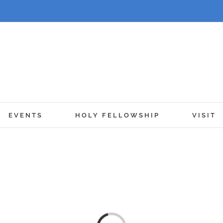
EVENTS
HOLY FELLOWSHIP
VISIT
en, Walk in the 