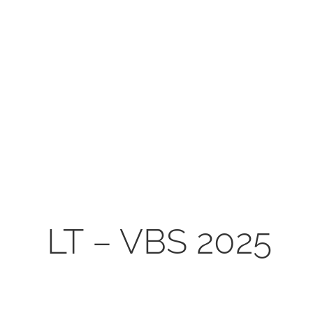
shall not 
LT – VBS 2025