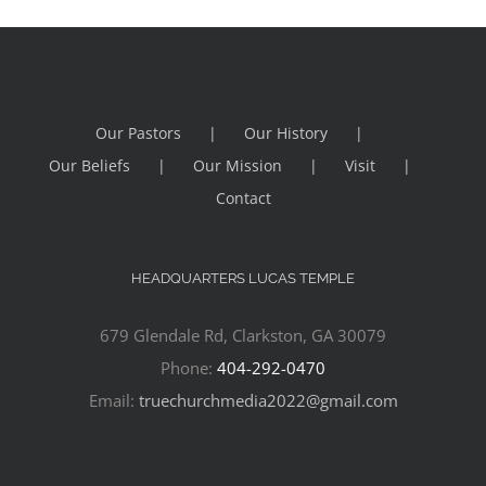
Our Pastors
Our History
Our Beliefs
Our Mission
Visit
Contact
HEADQUARTERS LUCAS TEMPLE
679 Glendale Rd, Clarkston, GA 30079
Phone:
404-292-0470
Email:
truechurchmedia2022@gmail.com