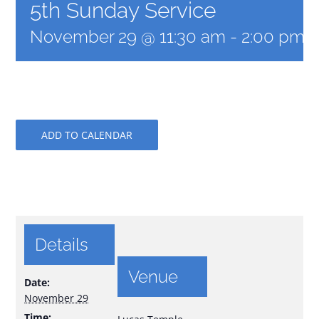
5th Sunday Service
November 29 @ 11:30 am
-
2:00 pm
ADD TO CALENDAR
Details
Venue
Date:
November 29
Time: