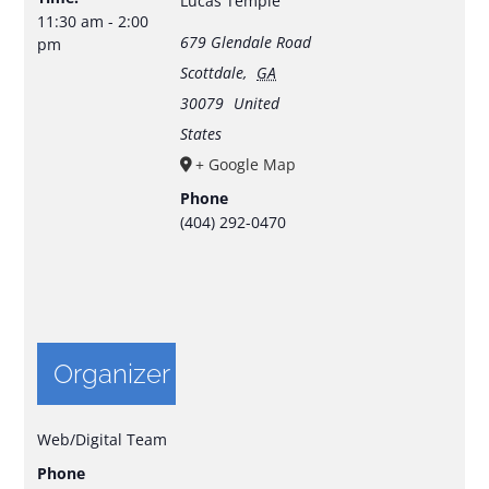
Lucas Temple
11:30 am - 2:00
679 Glendale Road
pm
Scottdale
,
GA
30079
United
States
+ Google Map
Phone
(404) 292-0470
Organizer
Web/Digital Team
Phone