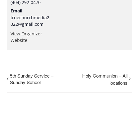
(404) 292-0470
Email
truechurchmedia2
022@gmail.com
View Organizer
Website
5th Sunday Service –
Holy Communion – All
Sunday School
locations