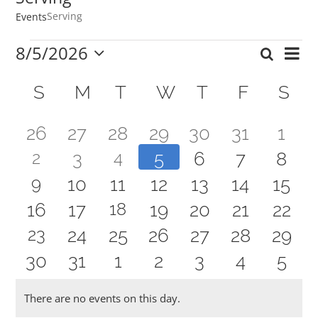
Serving
Events
Events
8/5/2026
Ev
Search
Event
Mont
Select
Vi
Calendar
date.
Searc
S
SUNDAY
M
MONDAY
T
TUESDAY
W
WEDNESDAY
T
THURSDAY
F
FRIDAY
S
SA
Nav
of
and
0
0
0
0
0
0
0
26
27
28
29
30
31
1
Events
Views
1
1
2
0
4
0
0
0
0
3
5
6
7
8
events
events
events
events
events
events
even
Navig
1
9
0
0
0
0
0
0
10
11
12
13
14
15
event
event
events
events
events
events
even
2
0
0
18
0
0
0
0
16
17
19
20
21
22
event
events
events
events
events
events
even
1
23
0
0
0
0
0
0
24
25
26
27
28
29
events
events
events
events
events
events
even
0
0
0
0
0
0
0
30
31
1
2
3
4
5
event
events
events
events
events
events
event
events
events
events
events
events
events
even
There are no events on this day.
Notice