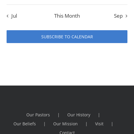
Jul
This Month
Sep
SUBSCRIBE TO CALENDAR
Our Pastors
Our History
Our Beliefs
Our Mission
Visit
Contact