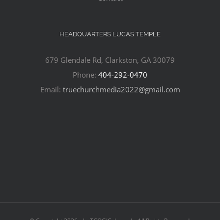
HEADQUARTERS LUCAS TEMPLE
679 Glendale Rd, Clarkston, GA 30079
Phone:
404-292-0470
Email:
truechurchmedia2022@gmail.com