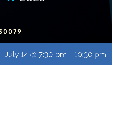
July 14 @ 7:30 pm
-
10:30 pm