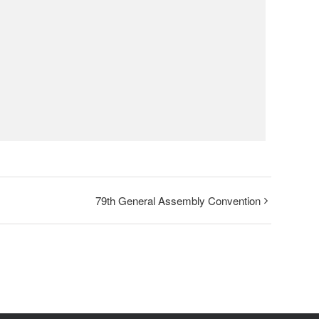
79th General Assembly Convention