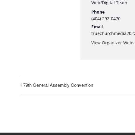
Web/Digital Team
Phone
(404) 292-0470
Email
truechurchmedia202
View Organizer Webs
79th General Assembly Convention