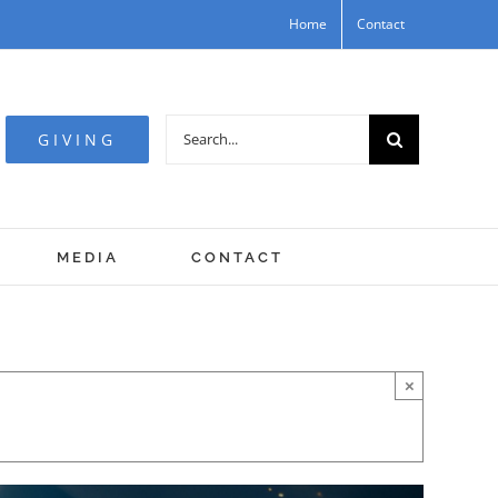
Home
Contact
Search
GIVING
for:
MEDIA
CONTACT
×