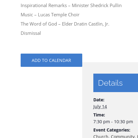
Inspirational Remarks – Minister Shedrick Pullin
Music – Lucas Temple Choir
The Word of God – Elder Dratin Castlin, Jr.
Dismissal
ADD TO CALENDAR
Details
Date:
July 14
Time:
7:30 pm - 10:30 pm
Event Categories:
Church
,
Community
,