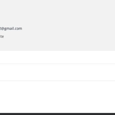
2@gmail.com
ite