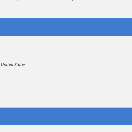
United States