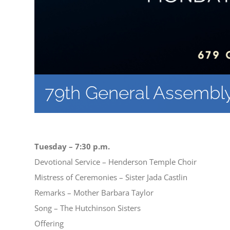
79th General Assembl
Tuesday – 7:30 p.m.
Devotional Service – Henderson Temple Choir
Mistress of Ceremonies – Sister Jada Castlin
Remarks – Mother Barbara Taylor
Song – The Hutchinson Sisters
Offering