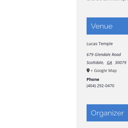
Venue
Lucas Temple
679 Glendale Road
Scottdale
,
GA
30079
+ Google Map
Phone
(404) 292-0470
Organizer