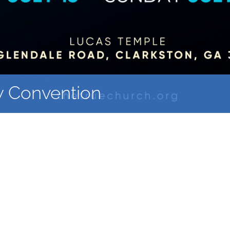
y Convention