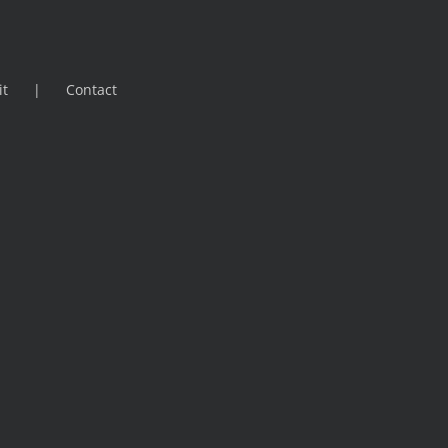
it
Contact