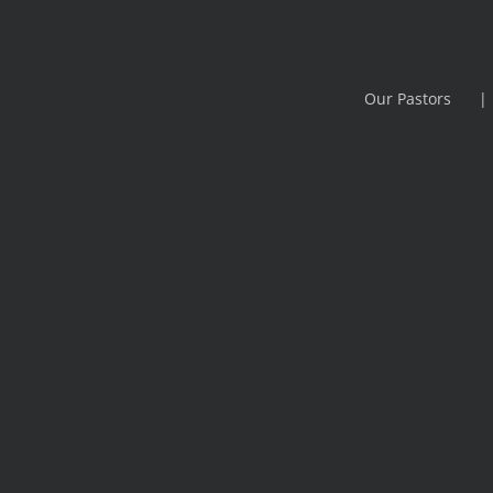
Our Pastors