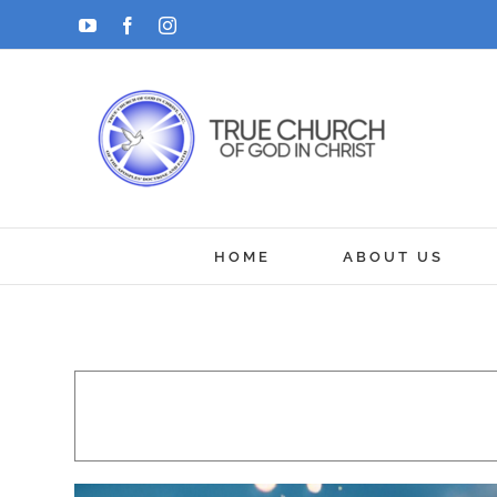
Skip
YouTube
Facebook
Instagram
to
content
HOME
ABOUT US