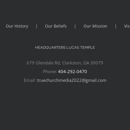
Our History
Our Beliefs
Our Mission
Vis
HEADQUARTERS LUCAS TEMPLE
679 Glendale Rd, Clarkston, GA 30079
Phone:
404-292-0470
Email:
truechurchmedia2022@gmail.com