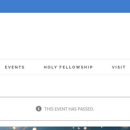
EVENTS
HOLY FELLOWSHIP
VISIT
THIS EVENT HAS PASSED.