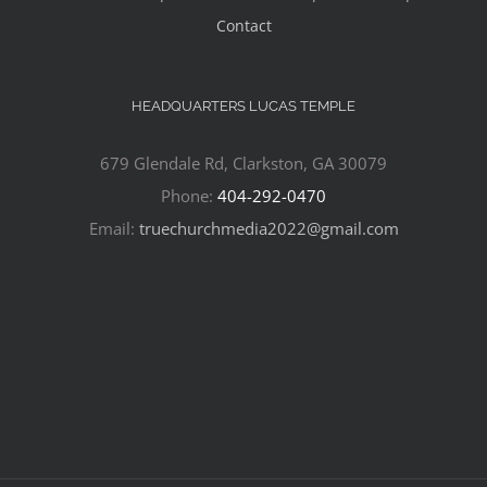
Contact
HEADQUARTERS LUCAS TEMPLE
679 Glendale Rd, Clarkston, GA 30079
Phone:
404-292-0470
Email:
truechurchmedia2022@gmail.com