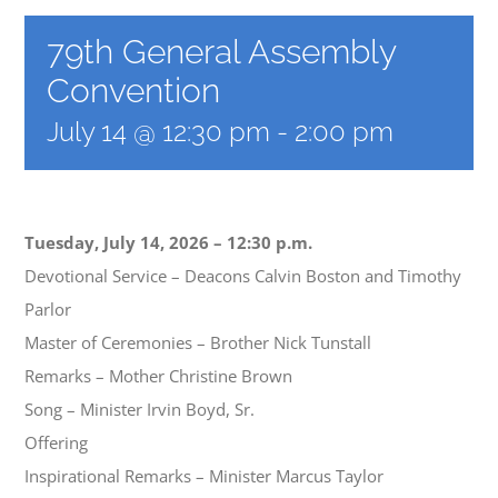
79th General Assembly
Convention
July 14 @ 12:30 pm
-
2:00 pm
Tuesday, July 14, 2026 – 12:30 p.m.
Devotional Service – Deacons Calvin Boston and Timothy
Parlor
Master of Ceremonies – Brother Nick Tunstall
Remarks – Mother Christine Brown
Song – Minister Irvin Boyd, Sr.
Offering
Inspirational Remarks – Minister Marcus Taylor