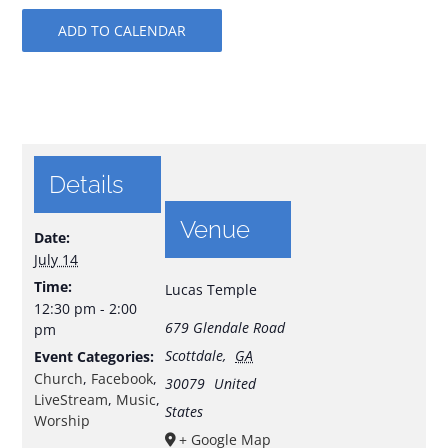
ADD TO CALENDAR
Details
Venue
Date:
July 14
Time:
Lucas Temple
12:30 pm - 2:00
679 Glendale Road
pm
Scottdale
,
GA
Event Categories:
Church
,
Facebook
,
30079
United
LiveStream
,
Music
,
States
Worship
+ Google Map