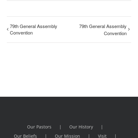
79th General Assembly
79th General Assembly
Convention
Convention
Our Pastors
Our History
Our Beliefs
Our Mission
Visit