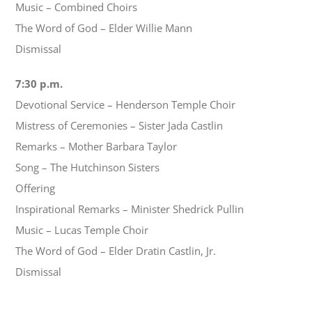
Music – Combined Choirs
The Word of God – Elder Willie Mann
Dismissal
7:30 p.m.
Devotional Service – Henderson Temple Choir
Mistress of Ceremonies – Sister Jada Castlin
Remarks – Mother Barbara Taylor
Song – The Hutchinson Sisters
Offering
Inspirational Remarks – Minister Shedrick Pullin
Music – Lucas Temple Choir
The Word of God – Elder Dratin Castlin, Jr.
Dismissal