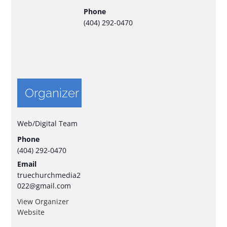
Phone
(404) 292-0470
Organizer
Web/Digital Team
Phone
(404) 292-0470
Email
truechurchmedia2
022@gmail.com
View Organizer
Website