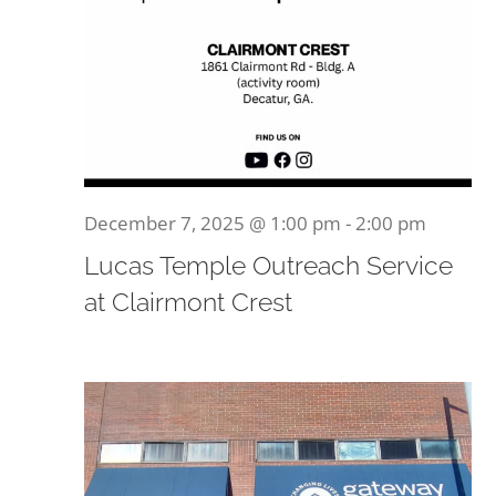
December 7, 2025 @ 1:00 pm
-
2:00 pm
Lucas Temple Outreach Service
at Clairmont Crest