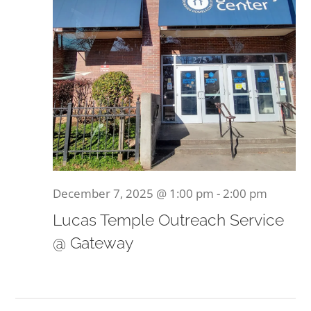
December 7, 2025 @ 1:00 pm
-
2:00 pm
Lucas Temple Outreach Service
@ Gateway