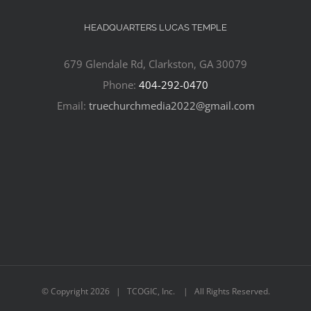
HEADQUARTERS LUCAS TEMPLE
679 Glendale Rd, Clarkston, GA 30079
Phone:
404-292-0470
Email:
truechurchmedia2022@gmail.com
© Copyright
2026 | TCOGIC, Inc. | All Rights Reserved.