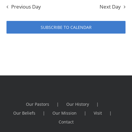
Previous Day
Next Day
SUBSCRIBE TO CALENDAR
Our Pastors
Our History
Our Beliefs
Our Mission
Visit
Contact