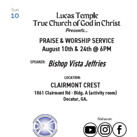
Sun
10