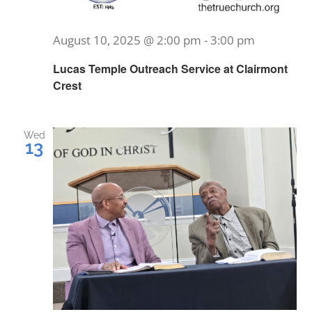
August 10, 2025 @ 2:00 pm
-
3:00 pm
Lucas Temple Outreach Service at Clairmont
Crest
Wed
13