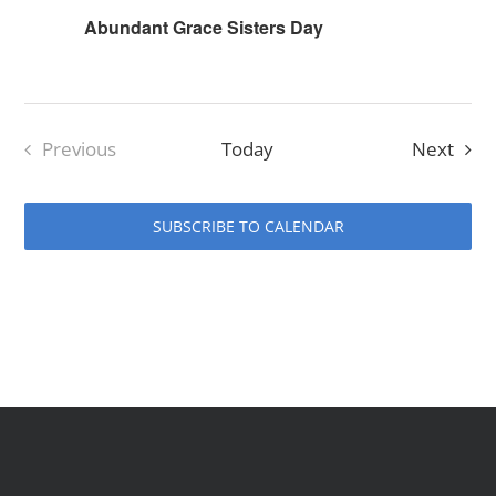
Abundant Grace Sisters Day
Even
Previous
Today
Next
Events
SUBSCRIBE TO CALENDAR