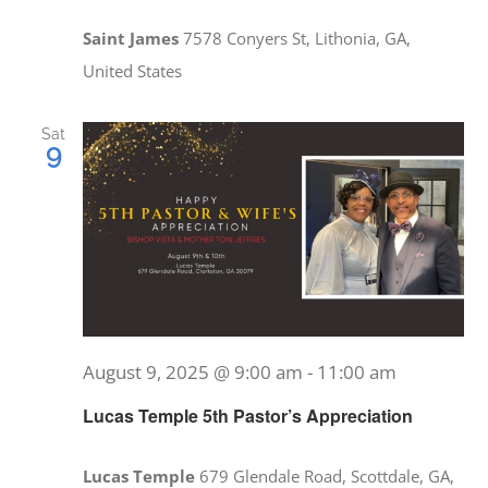
Saint James
7578 Conyers St, Lithonia, GA,
United States
Sat
9
August 9, 2025 @ 9:00 am
-
11:00 am
Lucas Temple 5th Pastor’s Appreciation
Lucas Temple
679 Glendale Road, Scottdale, GA,