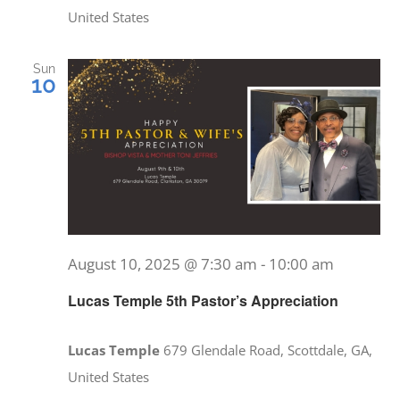
United States
Sun
10
August 10, 2025 @ 7:30 am
-
10:00 am
Lucas Temple 5th Pastor’s Appreciation
Lucas Temple
679 Glendale Road, Scottdale, GA,
United States