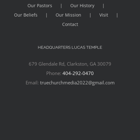
Our Pastors
Our History
Our Beliefs
Our Mission
Visit
Contact
HEADQUARTERS LUCAS TEMPLE
679 Glendale Rd, Clarkston, GA 30079
Phone:
404-292-0470
Email:
truechurchmedia2022@gmail.com