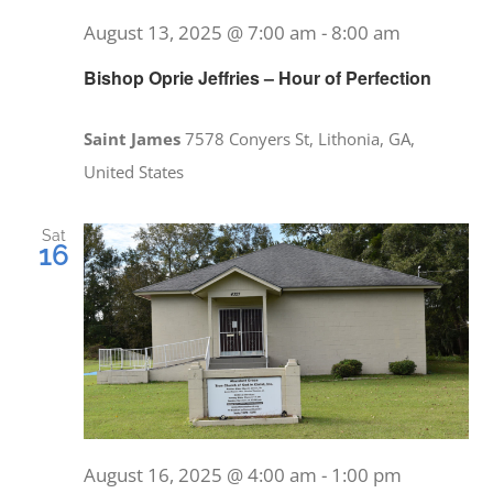
August 13, 2025 @ 7:00 am
-
8:00 am
Bishop Oprie Jeffries – Hour of Perfection
Saint James
7578 Conyers St, Lithonia, GA,
United States
Sat
16
August 16, 2025 @ 4:00 am
-
1:00 pm