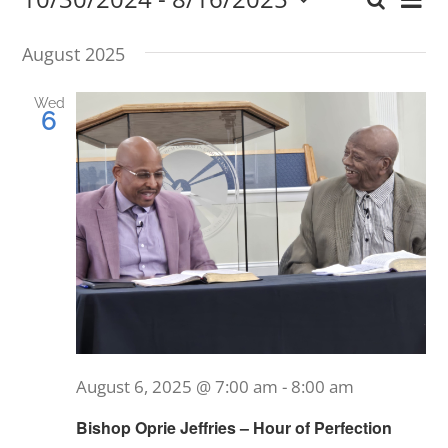
Ev
Search
Event
List
Select
Vi
date.
Searc
August 2025
Nav
and
Wed
6
Views
Navig
August 6, 2025 @ 7:00 am
-
8:00 am
Bishop Oprie Jeffries – Hour of Perfection