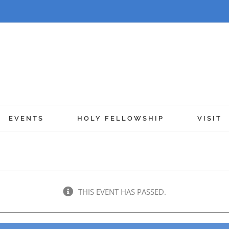
EVENTS
HOLY FELLOWSHIP
VISIT
THIS EVENT HAS PASSED.