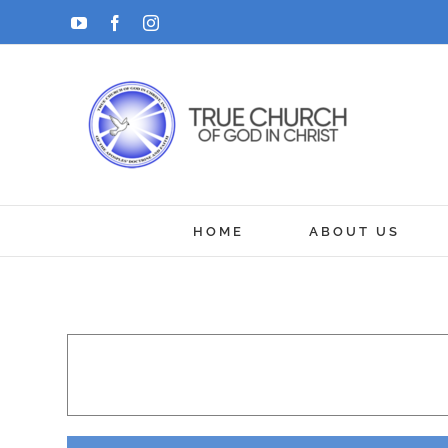
Skip
YouTube
Facebook
Instagram
to
content
HOME
ABOUT US