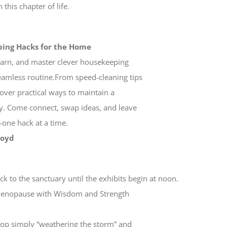
this chapter of life.
ping Hacks for the Home
learn, and master clever housekeeping
seamless routine.From speed-cleaning tips
cover practical ways to maintain a
gy. Come connect, swap ideas, and leave
one hack at a time.
Boyd
s
k to the sanctuary until the exhibits begin at noon.
g Menopause with Wisdom and Strength
top simply “weathering the storm” and