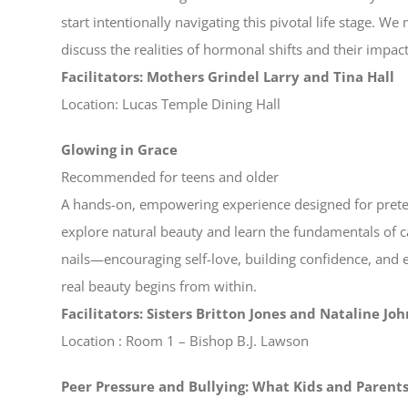
start intentionally navigating this pivotal life stage. W
discuss the realities of hormonal shifts and their impac
Facilitators: Mothers Grindel Larry and Tina Hall
Location: Lucas Temple Dining Hall
Glowing in Grace
Recommended for teens and older
A hands-on, empowering experience designed for preteen
explore natural beauty and learn the fundamentals of car
nails—encouraging self-love, building confidence, and
real beauty begins from within.
Facilitators: Sisters Britton Jones and Nataline Jo
Location : Room 1 – Bishop B.J. Lawson
Peer Pressure and Bullying: What Kids and Paren