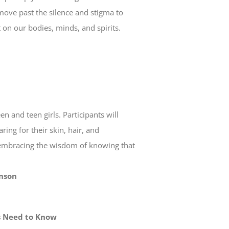
e move past the silence and stigma to
t on our bodies, minds, and spirits.
 and teen girls. Participants will
ing for their skin, hair, and
 embracing the wisdom of knowing that
hnson
ts Need to Know