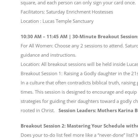
square, and each person can only sign your card once.
Facilitators: Saturday Enrichment Hostesses
Location : Lucas Temple Sanctuary
10:30 AM – 11:45 AM | 30-Minute Breakout Session
For All Women: Choose any 2 sessions to attend. Satur
guidance and instructions.
Location: All breakout sessions will be held inside Luc
Breakout Session 1: Raising a Godly daughter in the 21
In a culture that often contradicts biblical truth, raisi
times. This session is designed to encourage and equip 
strategies for guiding their daughters toward a godly c
rooted in Christ.
Session Leaders: Mothers Karina 
Breakout Session 2: Mastering Your Schedule with
Does your to-do list feel more like a “never-done” list? 