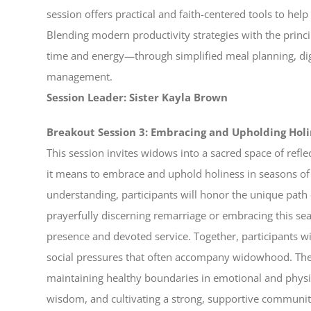
session offers practical and faith-centered tools to h
Blending modern productivity strategies with the princip
time and energy—through simplified meal planning, dig
management.
Session Leader: Sister Kayla Brown
Breakout Session 3: Embracing and Upholding Ho
This session invites widows into a sacred space of refl
it means to embrace and uphold holiness in seasons of
understanding, participants will honor the unique pa
prayerfully discerning remarriage or embracing this sea
presence and devoted service. Together, participants wi
social pressures that often accompany widowhood. The 
maintaining healthy boundaries in emotional and physic
wisdom, and cultivating a strong, supportive communit