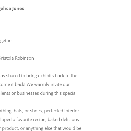
gelica Jones
ogether
Kristola Robinson
as shared to bring exhibits back to the
come it back! We warmly invite our
lents or businesses during this special
hing, hats, or shoes, perfected interior
loped a favorite recipe, baked delicious
r product, or anything else that would be