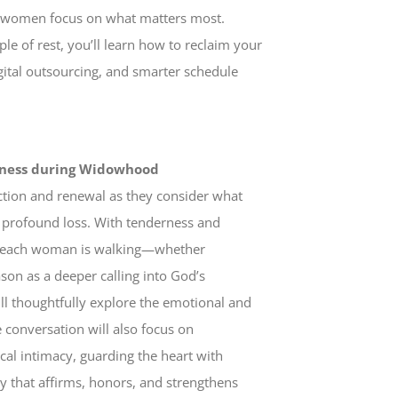
elp women focus on what matters most.
le of rest, you’ll learn how to reclaim your
ital outsourcing, and smarter schedule
liness during Widowhood
ection and renewal as they consider what
 profound loss. With tenderness and
th each woman is walking—whether
son as a deeper calling into God’s
ll thoughtfully explore the emotional and
conversation will also focus on
al intimacy, guarding the heart with
y that affirms, honors, and strengthens