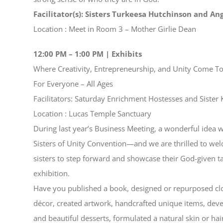
Facilitator(s): Sisters Turkeesa Hutchinson and An
Location : Meet in Room 3 – Mother Girlie Dean
12:00 PM – 1:00 PM | Exhibits
Where Creativity, Entrepreneurship, and Unity Come T
For Everyone – All Ages
Facilitators: Saturday Enrichment Hostesses and Sister 
Location : Lucas Temple Sanctuary
During last year’s Business Meeting, a wonderful idea w
Sisters of Unity Convention—and we are thrilled to wel
sisters to step forward and showcase their God-given ta
exhibition.
Have you published a book, designed or repurposed clot
décor, created artwork, handcrafted unique items, deve
and beautiful desserts, formulated a natural skin or hai