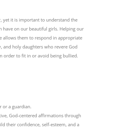
, yet it is important to understand the
 have on our beautiful girls. Helping our
ke allows them to respond in appropriate
hy, and holy daughters who revere God
n order to fit in or avoid being bullied.
 or a guardian.
ositive, God-centered affirmations through
ld their confidence, self-esteem, and a