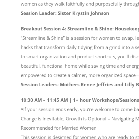
women as they walk faithfully and purposefully through 
Session Leader: Sister Krystin Johnson
Breakout Session 4: Streamline & Shine: Housekee
“Streamline & Shine” is a session for women to swap, 
hacks that transform daily tidying from a grind into a 
to smart organization and product shortcuts, you’ll dis
beautiful, functional home while saving time and ener
empowered to create a calmer, more organized space—
Session Leaders: Mothers Renee Jeffries and Lilly 
10:30 AM – 11:45 AM | 1+ hour Workshops/Session
*If your session ends early, you’re welcome to come bac
Change is Inevitable, Growth is Optional – Navigatin
Recommended for Married Women
This session is designed for women who are ready to s