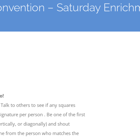
Convention – Saturday Enric
o!
Talk to others to see if any squares
nature per person . Be one of the first
ertically, or diagonally) and shout
ome from the person who matches the