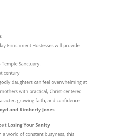
s
day Enrichment Hostesses will provide
as Temple Sanctuary.
st century
ng godly daughters can feel overwhelming at
mothers with practical, Christ-centered
haracter, growing faith, and confidence
Boyd and Kimberly Jones
out Losing Your Sanity
In a world of constant busyness, this