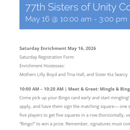
77th Sisters of Unity 
May 16 @ 10:00 am
-
3:00 pm
Saturday Enrichment May 16, 2026
Saturday Registration Form
Enrichment Hostesses:
Mothers Lilly Boyd and Tina Hall, and Sister Kia Searcy
10:00 AM – 10:20 AM | Meet & Greet: Mingle & Bing
Come pick up your Bingo card early and start mingling! 
apply, and have them sign the matching square— one sig
five players to get five squares in a row (horizontally, v
“Bingo!” to win a prize. Remember, signatures must c