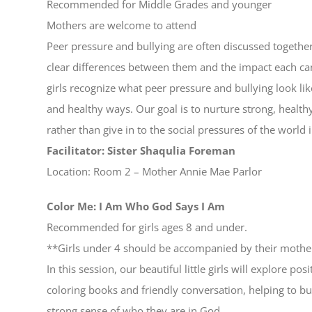
Recommended for Middle Grades and younger
Mothers are welcome to attend
Peer pressure and bullying are often discussed together
clear differences between them and the impact each can
girls recognize what peer pressure and bullying look li
and healthy ways. Our goal is to nurture strong, healt
rather than give in to the social pressures of the world i
Facilitator: Sister Shaqulia Foreman
Location: Room 2 – Mother Annie Mae Parlor
Color Me: I Am Who God Says I Am
Recommended for girls ages 8 and under.
**Girls under 4 should be accompanied by their mother
In this session, our beautiful little girls will explore p
coloring books and friendly conversation, helping to bui
strong sense of who they are in God.