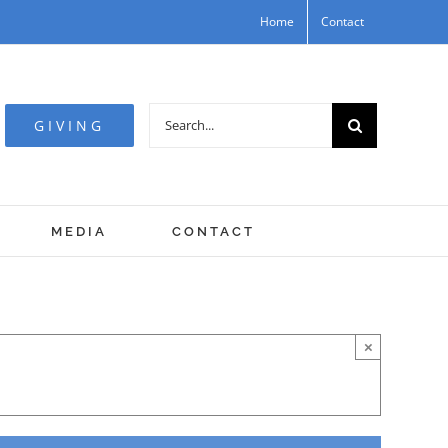
Home
Contact
Search
GIVING
for:
MEDIA
CONTACT
×